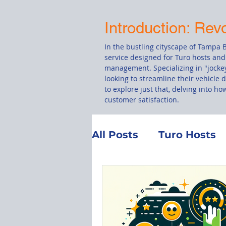
Introduction: Rev
In the bustling cityscape of Tampa B
service designed for Turo hosts and
management. Specializing in "jockey
looking to streamline their vehicle 
to explore just that, delving into h
customer satisfaction.
All Posts
Turo Hosts
Customer Service
Total Loss
Manag