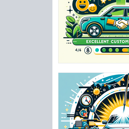
Insurance
Westsh
TPA Tampa Airport