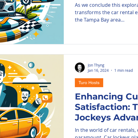
As we conclude this explor
transforms the car rental e
the Tampa Bay area...
Jon Thyng
Jan 16, 2024
1 min read
Turo Hosts
Enhancing C
Satisfaction: 
Jockeys Adva
In the world of car rentals,
paramount. Car Jockeys play