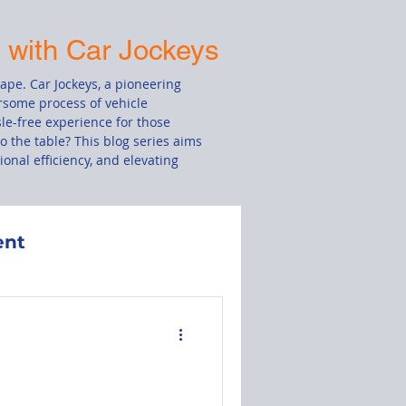
s with Car Jockeys
cape. Car Jockeys, a pioneering
rsome process of vehicle
le-free experience for those
o the table? This blog series aims
onal efficiency, and elevating
ent
Damage Claim
le
Drivers