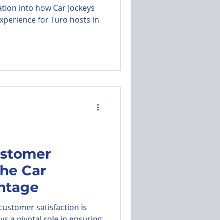
ation into how Car Jockeys
xperience for Turo hosts in
ustomer
The Car
ntage
 customer satisfaction is
s a pivotal role in ensuring