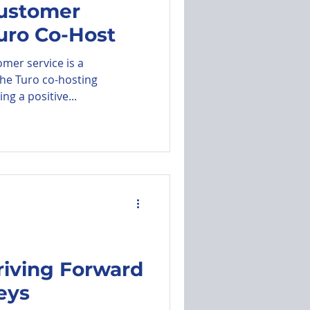
Customer
Turo Co-Host
utomated Messages
mer service is a
the Turo co-hosting
ng a positive...
riving Forward
eys