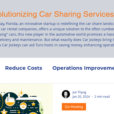
olutionizing Car Sharing Service
ay, Florida, an innovative startup is redefining the car share lands
 car rental companies, offers a unique solution to the often cumbe
ing" cars, this new player in the automotive world promises a hass
delivery and maintenance. But what exactly does Car Jockeys bring t
ow Car Jockeys can aid Turo hosts in saving money, enhancing operati
Reduce Costs
Operations Improvem
Co-Hosting
Finance
Maintenance
Jon Thyng
Jan 20, 2024
2 min read
Co-Hosting
ement
Turo's Terms of Service
Vehic