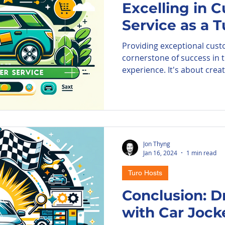
Excelling in 
Service as a 
ore Parkade
Parking Information
A
Providing exceptional custo
cornerstone of success in 
PIE Airport
experience. It's about creati
Jon Thyng
Jan 16, 2024
1 min read
Turo Hosts
Conclusion: D
with Car Jock