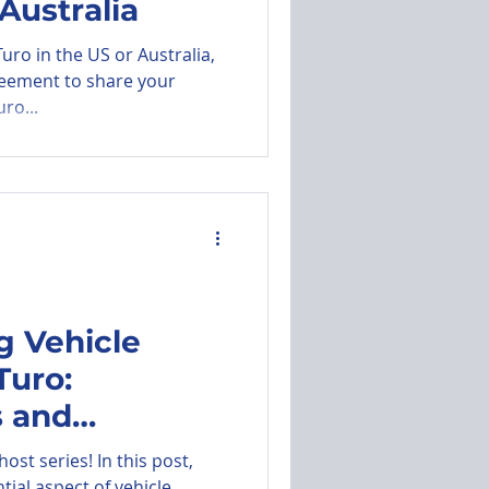
Australia
uro in the US or Australia,
reement to share your
ro...
g Vehicle
Turo:
 and
Hosts
st series! In this post,
tial aspect of vehicle