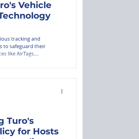
ro's Vehicle
 Technology
utomated Messages
rious tracking and
s to safeguard their
es like AirTags,...
 Turo's
licy for Hosts