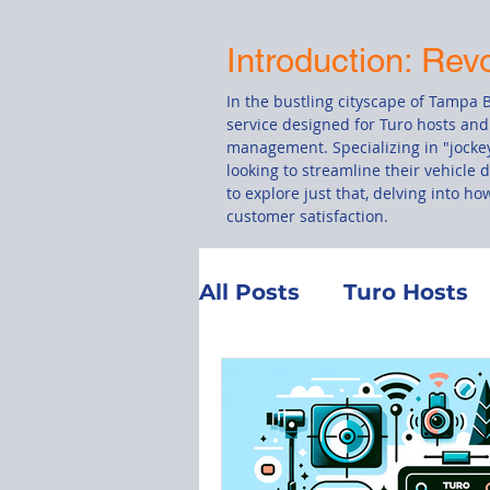
Introduction: Rev
In the bustling cityscape of Tampa B
service designed for Turo hosts and
management. Specializing in "jockey
looking to streamline their vehicle 
to explore just that, delving into h
customer satisfaction.
All Posts
Turo Hosts
Customer Service
Total Loss
Manag