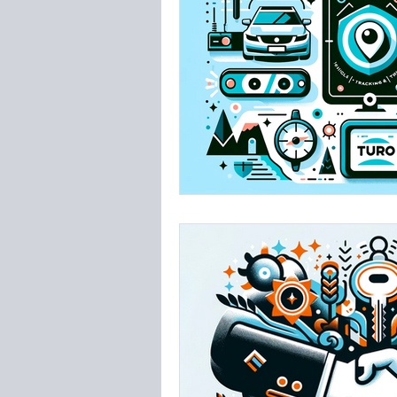
Insurance
Westsh
TPA Tampa Airport