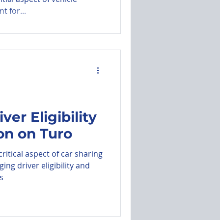
t for...
ver Eligibility
ion on Turo
ritical aspect of car sharing
ng driver eligibility and
s