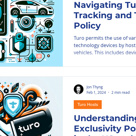
Navigating Tu
Tracking and
ore Parkade
Parking Information
A
Policy
Turo permits the use of va
PIE Airport
technology devices by host
vehicles. This includes devic
Jon Thyng
Feb 1, 2024
2 min read
Turo Hosts
Understanding
Exclusivity Po