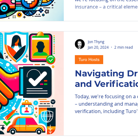
insurance – a critical elemen
Jon Thyng
Jan 20, 2024
2 min read
Turo Hosts
Navigating Dri
and Verificat
Today, we're focusing on a c
– understanding and managi
verification, including Turo'