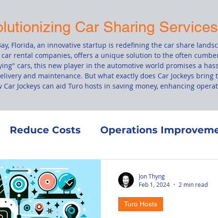
olutionizing Car Sharing Service
ay, Florida, an innovative startup is redefining the car share lands
 car rental companies, offers a unique solution to the often cumbe
ing" cars, this new player in the automotive world promises a hass
delivery and maintenance. But what exactly does Car Jockeys bring t
ow Car Jockeys can aid Turo hosts in saving money, enhancing operati
Reduce Costs
Operations Improvem
Co-Hosting
Finance
Maintenance
Jon Thyng
Feb 1, 2024
2 min read
Turo Hosts
ement
Turo's Terms of Service
Vehic