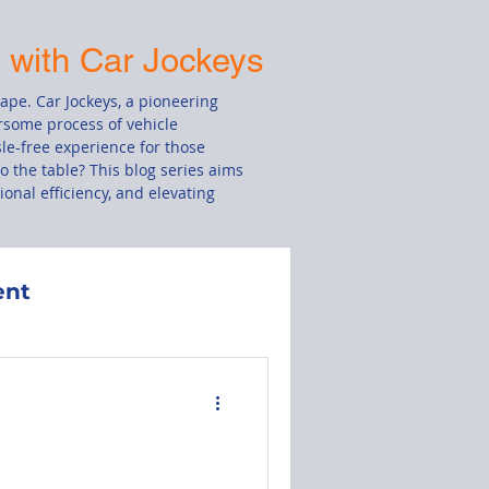
s with Car Jockeys
cape. Car Jockeys, a pioneering
rsome process of vehicle
le-free experience for those
o the table? This blog series aims
onal efficiency, and elevating
ent
Damage Claim
le
Drivers